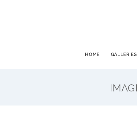
HOME
GALLERIES
HOME
GALLERIES
IMAG