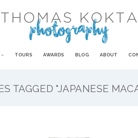
TOURS
AWARDS
BLOG
ABOUT
CO
TOURS
AWARDS
BLOG
ABOUT
CO
ES TAGGED "JAPANESE MAC