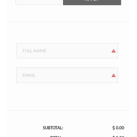
SUBTOTAL:
0.00