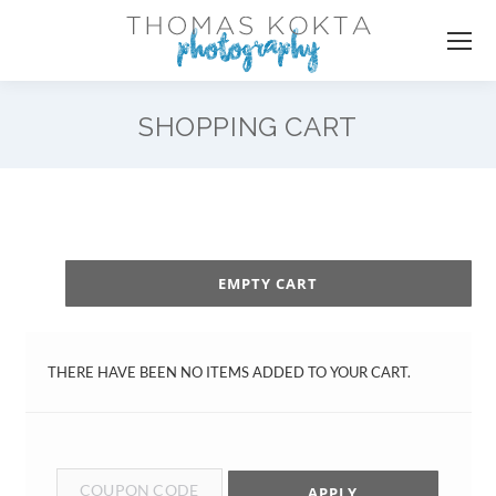
SHOPPING CART
EMPTY CART
THERE HAVE BEEN NO ITEMS ADDED TO YOUR CART.
APPLY