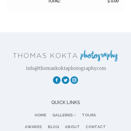
TOTAL:
0.00
info@thomaskoktaphotography.com
Facebook
Twitter
Instagram
QUICK LINKS
HOME
GALLERIES
TOURS
AWARDS
BLOG
ABOUT
CONTACT