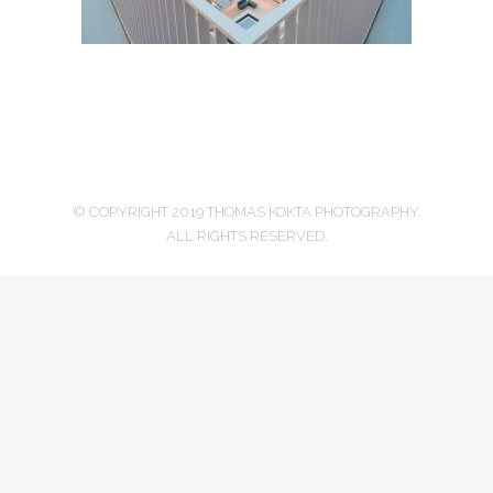
© COPYRIGHT 2019 THOMAS KOKTA PHOTOGRAPHY.
ALL RIGHTS RESERVED.