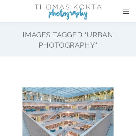
IMAGES TAGGED "URBAN
PHOTOGRAPHY"