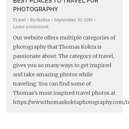
BEST PLACES TO TRAVEL FOR
PHOTOGRAPHY
Travel
By
tkokta
September 30, 2019
Leave a comment
Our website offers multiple categories of
photography that Thomas Kokta is
passionate about. The category of travel,
gives you so many ways to get inspired
and take amazing photos while
traveling. You can find some of
Thomas’s most inspired travel photos at
https://www.thomaskoktaphotography.com/tr