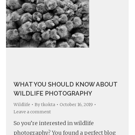
WHAT YOU SHOULD KNOW ABOUT
WILDLIFE PHOTOGRAPHY
Wildlife
By
tkokta
October 16, 2019
Leave a comment
So you’re interested in wildlife
photography? You found a perfect blog