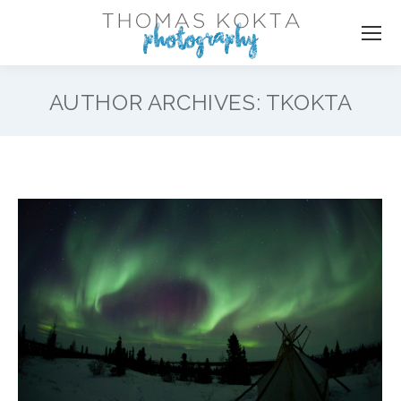
AUTHOR ARCHIVES:
TKOKTA