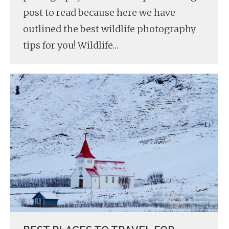
post to read because here we have
outlined the best wildlife photography
tips for you! Wildlife…