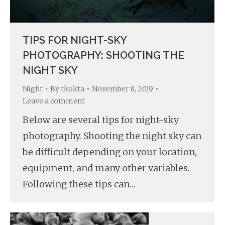
TIPS FOR NIGHT-SKY
PHOTOGRAPHY: SHOOTING THE
NIGHT SKY
Night
By
tkokta
November 8, 2019
Leave a comment
Below are several tips for night-sky
photography. Shooting the night sky can
be difficult depending on your location,
equipment, and many other variables.
Following these tips can…