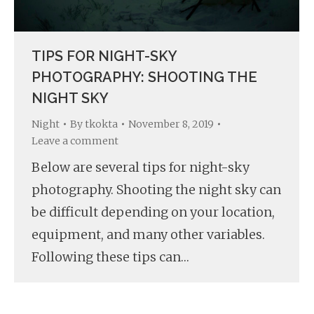
TIPS FOR NIGHT-SKY
PHOTOGRAPHY: SHOOTING THE
NIGHT SKY
Night
By
tkokta
November 8, 2019
Leave a comment
Below are several tips for night-sky
photography. Shooting the night sky can
be difficult depending on your location,
equipment, and many other variables.
Following these tips can…