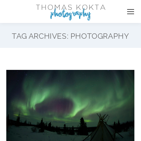
TAG ARCHIVES:
PHOTOGRAPHY