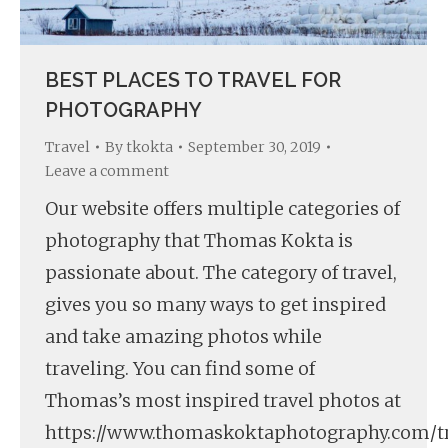
BEST PLACES TO TRAVEL FOR
PHOTOGRAPHY
Travel
By
tkokta
September 30, 2019
Leave a comment
Our website offers multiple categories of
photography that Thomas Kokta is
passionate about. The category of travel,
gives you so many ways to get inspired
and take amazing photos while
traveling. You can find some of
Thomas’s most inspired travel photos at
https://www.thomaskoktaphotography.com/tr