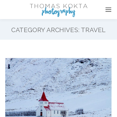
CATEGORY ARCHIVES:
TRAVEL